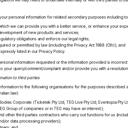
our personal information for related secondary purposes including to
in which we can provide you with a better service, or enhance your exp
development of new products and services;
gulatory obligations and enforce our legal rights;
quired or permitted by law (including the Privacy Act 1988 (Cth)); and
xpressly listed in our Privacy Policy.
 personal information requested or the information provided is incorre
to your query/comment/complaint and/or provide you with a resolution
mation to third parties
formation to the following organisations for the purposes described 
alian law):
odies Corporate (Ticketek Pty Ltd, TEG Live Pty Ltd, Eventopia Pty Ltd
EG Group of companies or in TEG may have an interest.);
 other third parties contractors who carry out functions for us (includ
and/or data processing providers);
tners; and