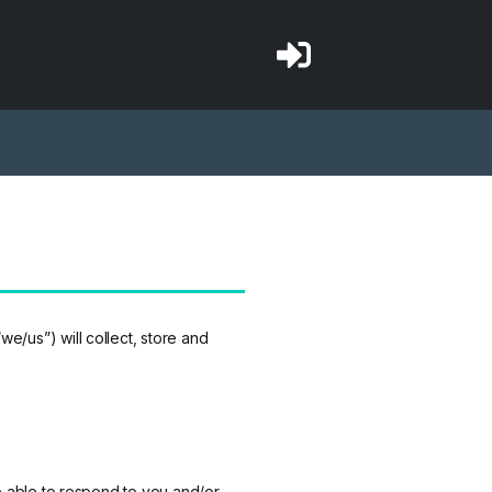
/us”) will collect, store and
be able to respond to you and/or