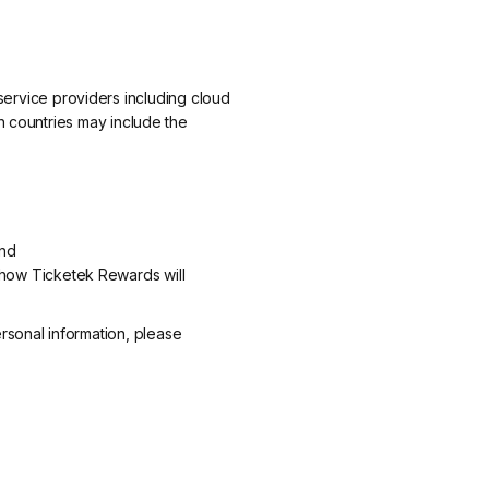
ervice providers including cloud
ch countries may include the
and
how Ticketek Rewards will
rsonal information, please