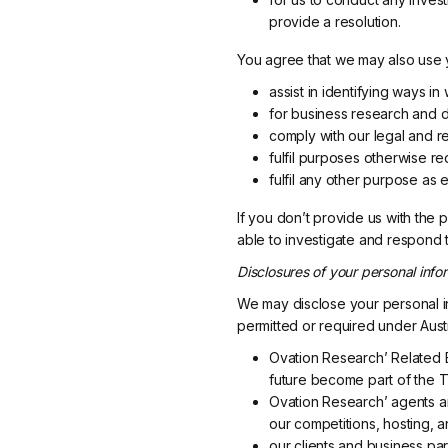
provide a resolution.
You agree that we may also use y
assist in identifying ways 
for business research and 
comply with our legal and re
fulfil purposes otherwise re
fulfil any other purpose as e
If you don’t provide us with the
able to investigate and respond 
Disclosures of your personal infor
We may disclose your personal in
permitted or required under Austr
Ovation Research’ Related B
future become part of the T
Ovation Research’ agents and
our competitions, hosting, 
our clients and business par