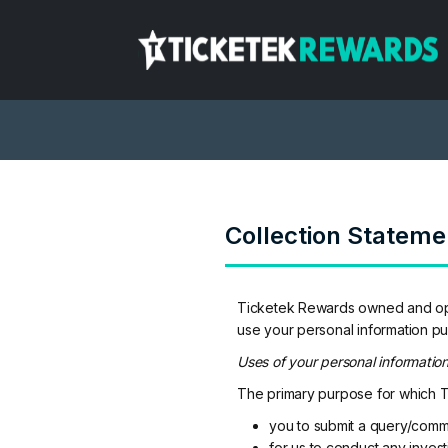
Collection Stateme
Ticketek Rewards owned and oper
use your personal information pu
Uses of your personal informatio
The primary purpose for which Ti
you to submit a query/comm
for us to conduct any invest