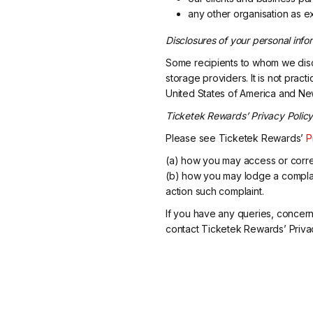
any other organisation as e
Disclosures of your personal info
Some recipients to whom we disc
storage providers. It is not pract
United States of America and Ne
Ticketek Rewards’ Privacy Polic
Please see Ticketek Rewards’
P
(a) how you may access or corre
(b) how you may lodge a complai
action such complaint.
If you have any queries, concern
contact Ticketek Rewards’ Privac