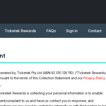
Ticketek Rewards
FAQs
Sign in
Contact
nt
ated by Ticketek Pty Ltd (ABN 92 010 129 110) (“Ticketek Rewards/we
rsuant to the terms of this Collection Statement and our
Privacy Policy
.
n
cketek Rewards is collecting your personal information is to enable:
ent/complaint to us and have us contact you in response; and
igations we may need to undertake internally or with third parties to 