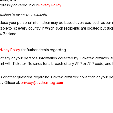
xpressly covered in our
Privacy Policy
.
rmation to overseas recipients
lose your personal information may be based overseas, such as our s
icable to list every country in which such recipients are located but su
w Zealand.
y
rivacy Policy
for further details regarding:
ct any of your personal information collected by Ticketek Rewards; 
nt with Ticketek Rewards for a breach of any APP or APP code, and 
s or other questions regarding Ticktek Rewards’ collection of your pe
y Officer at:
privacy@ovation-teg.com