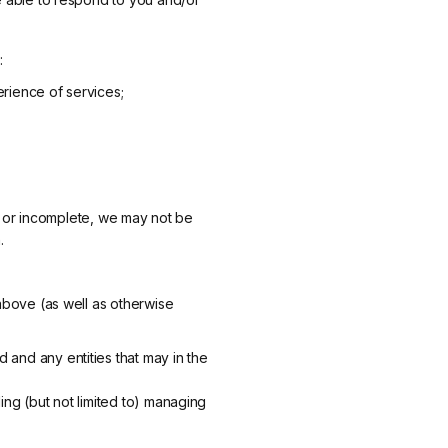
:
erience of services;
ct or incomplete, we may not be
.
above (as well as otherwise
 and any entities that may in the
ing (but not limited to) managing